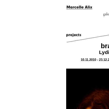
br
Lydi
10.11.2010 - 23.12.