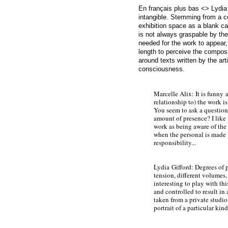
En français plus bas <> Lydia 
intangible. Stemming from a c
exhibition space as a blank c
is not always graspable by the
needed for the work to appear, 
length to perceive the compos
around texts written by the ar
consciousness.
Marcelle Alix: It is f
unny a
relationship to) the work is 
You seem to ask a question:
amount of presence? I like
work as being aware of the
when the personal is made 
responsibility...
Lydia
Gifford: Degrees of p
tension, different volumes, 
interesting to play with th
and controlled to result in 
taken from a private studio 
portrait of a particular kind