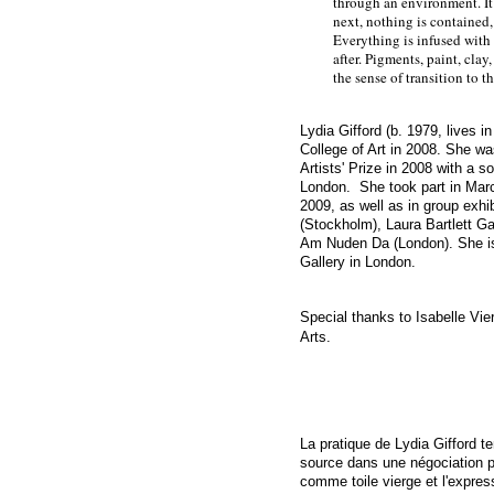
through an environment. It 
next, nothing is contained,
Everything is infused with 
after. Pigments, paint, clay
the sense of transition to t
Lydia Gifford (b. 1979, lives 
College of Art in 2008. She w
Artists' Prize in 2008 with a
so
London.
She took part in Marce
2009, as well as in group exhi
(Stockholm), Laura Bartlett Gal
Am Nuden Da (London). She i
Gallery
in London.
Special thanks to Isabelle Vie
Arts.
La pratique de Lydia Gifford te
source dans une négociation p
comme toile vierge et l'express