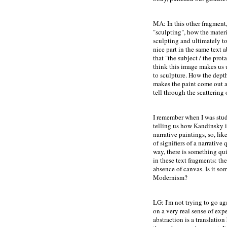
MA: In this other fragment,
"sculpting", how the materi
sculpting and ultimately to 
nice part in the same text 
that "the subject / the prot
think this image makes us 
to sculpture. How the depth
makes the paint come out as
tell through the scattering 
I remember when I was stud
telling us how Kandinsky i
narrative paintings, so, lik
of signifiers of a narrative 
way, there is something qu
in these text fragments: the
absence of canvas. Is it som
Modernism?
LG: I'm not trying to go ag
on a very real sense of exp
abstraction is a translatio