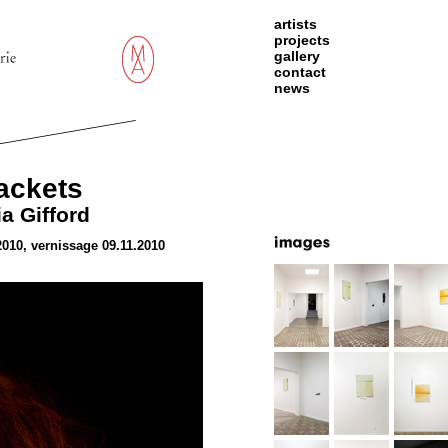
artists
projects
gallery
contact
news
ackets
a Gifford
2010, vernissage 09.11.2010