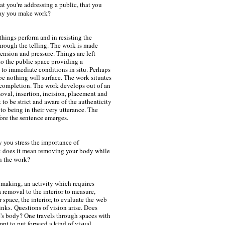
 you're addressing a public, that you
 way you make work?
 things perform and in resisting the
rough the telling. The work is made
ension and pressure. Things are left
to the public space providing a
 to immediate conditions in situ. Perhaps
e nothing will surface. The work situates
f completion. The work develops out of an
moval, insertion, incision, placement and
 to be strict and aware of the authenticity
to being in their very utterance. The
fore the sentence emerges.
y you stress the importance of
s: does it mean removing your body while
in the work?
 making, an activity which requires
 removal to the interior to measure,
 space, the interior, to evaluate the
web
inks.
Questions of vision arise. Does
e's body? One travels through spaces with
mpt to put forward a kind of visual