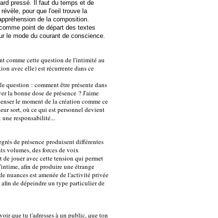
ard pressé. Il faut du temps et de
 révèle, pour que l'oeil trouve la
'appréhension de la composition.
comme point de départ des textes
 sur le mode du courant de conscience.
nt comme cette question de l'intimité au
tion avec elle) est récurrente dans ce
le question : comment être présente dans
ver la bonne dose de présence ? J'aime
 penser le moment de la création comme ce
eur sort, où ce qui est personnel devient
 une responsabilité...
egrés de présence produisent différentes
nts volumes, des forces de voix
ant de jouer avec cette tension qui permet
l'intime, afin de produire une étrange
de nuances est amenée de l'activité privée
ic afin de dépeindre un type particulier de
oir que tu t'adresses à un public, que ton