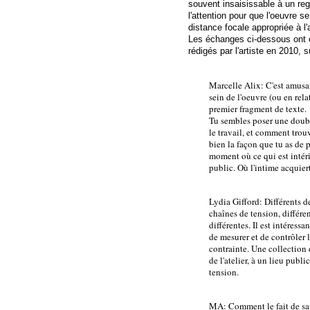
souvent insaisissable à un reg
l'attention pour que l'oeuvre se
distance focale appropriée à l
Les échanges ci-dessous ont 
rédigés par l'artiste en 2010,
Marcelle Alix: C'est amusa
sein de l'oeuvre (ou en rela
premier fragment de texte.
Tu sembles poser une doub
le travail, et comment trou
bien la façon que tu as de
moment où ce qui est intéri
public. Où l'intime acquiert
Lydia Gifford: Différents d
chaînes de tension, différe
différentes. Il est intéress
de mesurer et de contrôler 
contrainte. Une collection 
de l'atelier, à un lieu publ
tension.
MA: Comment le fait de sav