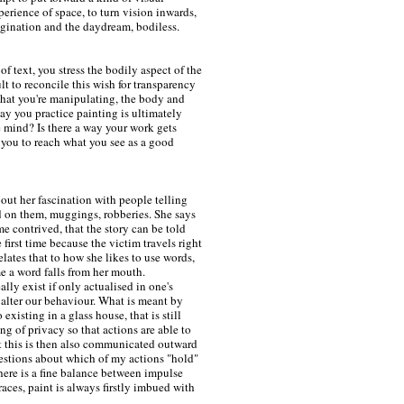
perience of space, to turn vision inwards,
agination and the daydream, bodiless.
f text, you stress the bodily aspect of the
cult to reconcile this wish for transparency
what you're manipulating, the body and
way you practice painting is ultimately
e mind? Is there a way your work gets
 you to reach what you see as a good
out her fascination with people telling
d on them, muggings, robberies. She says
me contrived, that the story can be told
e first time because the victim travels right
lates that to how she likes to use words,
me a word falls from her mouth.
eally exist if only actualised in one's
 alter our behaviour. What is meant by
existing in a glass house, that is still
ng of privacy so that actions are able to
ut this is then also communicated outward
estions about which of my actions "hold"
here is a fine balance between impulse
races, paint is always firstly imbued with