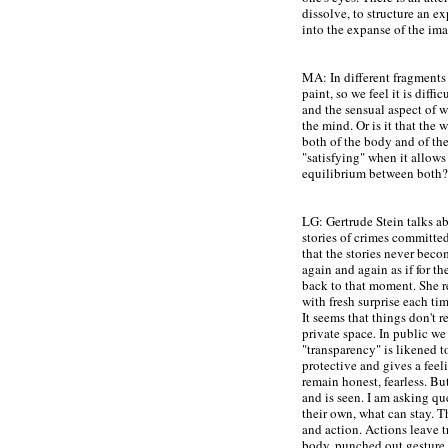
dissolve, to structure an ex
into the expanse of the im
MA: In different fragments o
paint, so we feel it is diffi
and the sensual aspect of 
the mind. Or is it that the 
both of the body and of th
"satisfying" when it allows
equilibrium between both?
LG: Gertrude Stein talks ab
stories of crimes committe
that the stories never beco
again and again as if for th
back to that moment. She re
with fresh surprise each ti
It seems that things don't r
private space. In public we
"transparency" is likened to 
protective and gives a feeli
remain honest, fearless. B
and is seen.
I am asking qu
their own, what can stay. T
and action
. Actions leave t
body, punched out gesture.