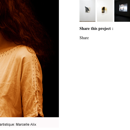
Share this project :
Share