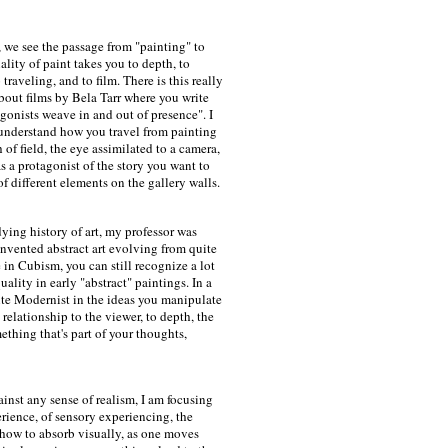
 we see the passage from "painting" to
ality of paint takes you to depth, to
traveling, and to film. There is this really
about films by Bela Tarr where you write
agonists weave in and out of presence". I
understand how you travel from painting
 of field, the eye assimilated to a camera,
 a protagonist of the story you want to
of different elements on the gallery walls.
ying history of art, my professor was
nvented abstract art evolving from quite
e in Cubism, you can still recognize a lot
quality in early "abstract" paintings. In a
ite Modernist in the ideas you manipulate
 relationship to the viewer, to depth, the
ething that's part of your thoughts,
ainst any sense of realism, I am focusing
erience, of sensory experiencing, the
n how to absorb visually, as one moves