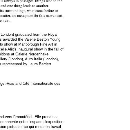
is always in passages, things lead to the
 and one thing leads to another.
its surroundings, what came before or
, matter, are metaphors for this movement,
he next.
in London) graduated from the Royal
as awarded the Valerie Beston Young
lo show at Marlborough Fine Art in
lle Alix's inaugural show in the fall of
bitions at Galerie Nordenhake
lery (London), Auto Italia (London),
s represented by
Laura Bartlett
rget-Rias and Cité Internationale des
nd vers l'immatériel. Elle prend sa
ermanente entre l'espace d'exposition
ion picturale, ce qui rend son travail