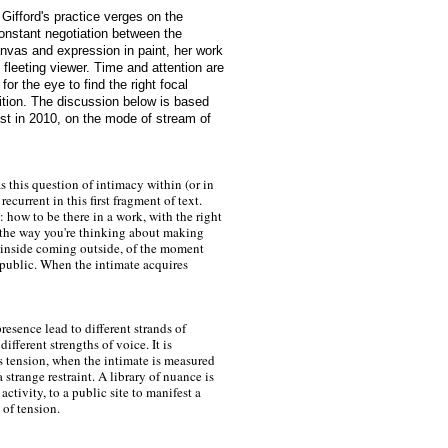
Gifford's practice verges on the
onstant negotiation between the
anvas and expression in paint, her work
 fleeting viewer. Time and attention are
for the eye to find the right focal
ition. The discussion below is based
tist in 2010, on the mode of stream of
s this question of intimacy within (or in
recurrent in this first fragment of text.
 how to be there in a work, with the right
 the way you're thinking about making
 inside coming outside, of the moment
public. When the intimate acquires
resence lead to different strands of
different strengths of voice. It is
is tension, when the intimate is measured
a strange restraint. A library of nuance is
activity, to a public site to manifest a
 of tension.