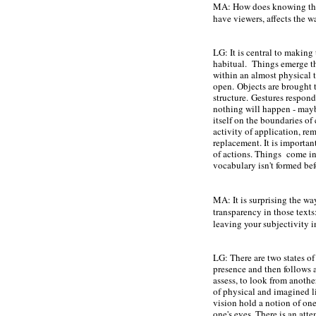
MA: How does knowing that
have viewers, affects the
LG: It is central to making
habitual. Things emerge th
within an almost physical t
open.
Objects are brought 
structure.
Gestures respond
nothing will happen - mayb
itself on the boundaries o
activity of application, re
replacement. It is important
of actions. Things come in
vocabulary isn't formed be
MA: It is surprising the wa
transparency in those text
leaving your subjectivity 
LG: There are two states of
presence and then follows a
assess, to look from another
of physical and imagined l
vision hold a notion of on
one's eyes. There is an atte