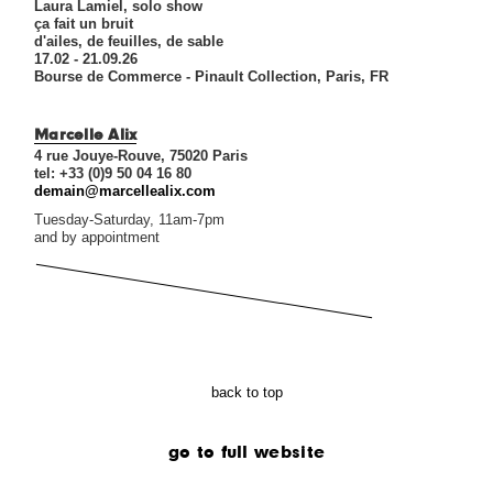
Laura Lamiel, solo show
ça fait un bruit
d'ailes, de feuilles, de sable
17.02 - 21.09.26
Bourse de Commerce - Pinault Collection, Paris, FR
Marcelle Alix
4 rue Jouye-Rouve, 75020 Paris
tel: +33 (0)9 50 04 16 80
demain@marcellealix.com
Tuesday-Saturday, 11am-7pm
and by appointment
back to top
go to full website