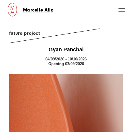
Marcelle Alix
Toggl
naviga
future project
Gyan Panchal
04/09/2026 - 10/10/2026
Opening 03/09/2026