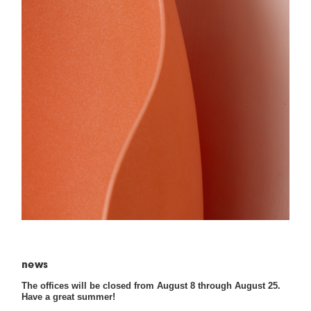
news
The offices will be closed from August 8 through August 25.
Have a great summer!