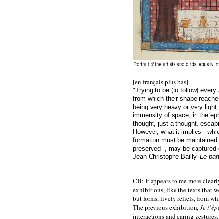
[en français plus bas]
"Trying to be (to follow) every
from which their shape reaches 
being very heavy or very light
immensity of space, in the eph
thought, just a thought, esca
However, what it implies - whic
formation must be maintained 
preserved -, may be captured d
Jean-Christophe Bailly,
Le par
CB: It appears to me more clearly
exhibitions, like the texts that
but forms, lively reliefs, from w
The previous exhibition,
Je t’ép
interactions and caring gestures