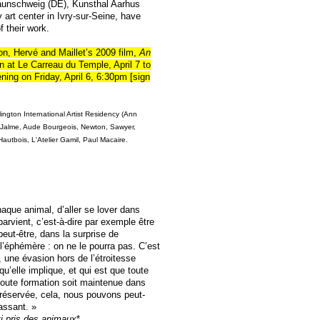
aunschweig (DE), Kunsthal Aarhus
art center in Ivry-sur-Seine, have
f their work.
ion, Hervé and Maillet’s 2009 film,
An
wn at
Le Carreau du Temple
, April 7 to
ing on Friday, April 6, 6:30pm [sign
ngton International Artist Residency (Ann
t-Jalme, Aude Bourgeois, Newton, Sawyer,
autbois, L'Atelier Gamil, Paul Macaire.
haque animal, d’aller se lover dans
 parvient, c’est-à-dire par exemple être
 peut-être, dans la surprise de
l’éphémère : on ne le pourra pas. C’est
 une évasion hors de l’étroitesse
qu’elle implique, et qui est que toute
toute formation soit maintenue dans
préservée, cela, nous pouvons peut-
assant. »
ti pris des animaux
*