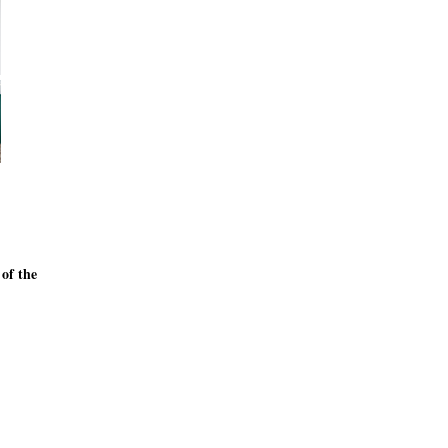
 of the