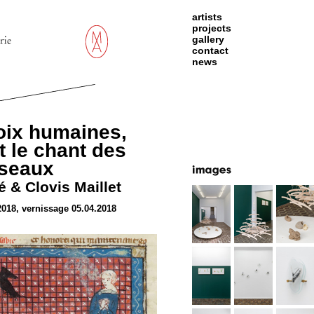
artists
projects
gallery
contact
news
oix humaines,
 le chant des
iseaux
 & Clovis Maillet
2018, vernissage 05.04.2018