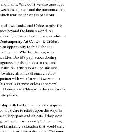
and plants. Why don’t we also question,
tween the animate and the inanimate that
which remains the origin of all our
at allows Louise and Chloé to raise the
t goes beyond the human world. As
Restif, in the context of their exhibition
 Contemporary Art Center - le Crédac,
as an opportunity to think about a
reconfigured. Whether dealing with
munities, David’s pupils abandoning
agoras’s pupils, the idea of creative
issue. As if the duo was the smallest
roviding all kinds of emancipatory
 partner with who (or what) we want to
This results in more or less ephemeral
at of Louise and Chloé with the kea parrots
 the gallery.
onship with the kea parrots more apparent
uo took care to reflect upon the ways in
e gallery space and objects if they were
g, using their wings only to travel long
 of imagining a situation that would only
t without making it disappear. The term