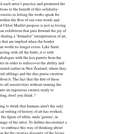
d each artist’s practice and promoted the
ions to the benefit of this solidarity-
onsists in letting the works speak for
within the flow of our own words and
d Chloé Maillet propose is just as loving
an exhibition that puts forward the joy of
haring a "formalist" interpretation of art,
 that are implied when the border
n world no longer exists. Like Saint
acting with all the birds, it is with
 dialogue with the kea parrots from the
es in order to rediscover the ability and
untered earlier in New Zealand, where they
ird siblings and the duo praise creation
rom it. The fact that the first of these
to all sensitivities without turning the
nto an ingenious creator, ready to
rting, don’t you think ?
ting to think that humans aren’t the only
cal writing of history of art has worked,
 the figure of white, male 'genius', in
mage of the artist. To further deconstruct a
g to embrace this way of thinking about
 for the creative diversity of the living