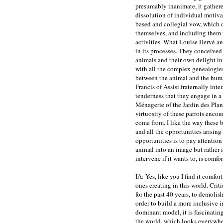
presumably inanimate, it gathere
dissolution of individual motivat
based and collegial vow, which c
themselves, and including them 
activities. What Louise Hervé an
in its processes. They conceived 
animals and their own delight in s
with all the complex genealogies
between the animal and the huma
Francis of Assisi fraternally inter
tenderness that they engage in a
Ménagerie of the Jardin des Plant
virtuosity of these parrots enco
come from. I like the way these b
and all the opportunities arising f
opportunities is to pay attention 
animal into an image but rather i
intervene if it wants to, is comfo
IA: Yes, like you I find it comfor
ones creating in this world. Criti
for the past 40 years, to demolish
order to build a more inclusive i
dominant model, it is fascinatin
the world, which looks everywhere