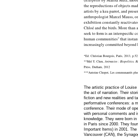
the reproductions of objects mad
artists by a kea parrot, and pre
anthropologist Marcel Mauss, on
exhibition constantly reactivate
Chloé and the birds. More than 
seek to form is an interspecific
human communities" that instantl
increasingly committed beyond
*Ed. Christian Bourgois, Paris, 2013, p.52
**Mel Y. Chen,
Animacies : Biopolitics, R
Press, Durham, 2012
***Antoine Chopot,
Les communautés plu
The artistic practice of
Louise 
the act of narration. Their stor
fiction and new realities and t
performative conferences: a m
conference. Their mode of ope
with personal comments and i
knowledge. They were born in
in Paris since 2000. They founde
Important Items) in 2001. The
Vancouver (CAN), the Synag