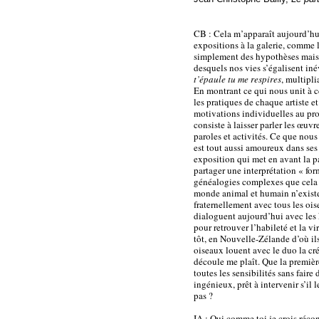
CB : Cela m’apparaît aujourd’hui 
expositions à la galerie, comme l
simplement des hypothèses mais de
desquels nos vies s’égalisent in
t’épaule tu me respires
, multipli
En montrant ce qui nous unit à ce
les pratiques de chaque artiste e
motivations individuelles au prof
consiste à laisser parler les œuvr
paroles et activités. Ce que nou
est tout aussi amoureux dans se
exposition qui met en avant la pa
partager une interprétation « form
généalogies complexes que cela s
monde animal et humain n’exist
fraternellement avec tous les ois
dialoguent aujourd’hui avec les 
pour retrouver l’habileté et la v
tôt, en Nouvelle-Zélande d’où ils
oiseaux louent avec le duo la cré
découle me plaît. Que la premièr
toutes les sensibilités sans fair
ingénieux, prêt à intervenir s’il l
pas ?
IA : Oui comme toi je crois réco