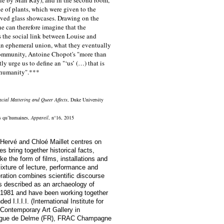
e of plants, which were given to the
served glass showcases. Drawing on the
e can therefore imagine that the
s the social link between Louise and
an ephemeral union, what they eventually
 community, Antoine Chopot's "more than
y urge us to define an "‘us’ (…) that is
 humanity".***
acial Mattering and Queer Affects
, Duke University
s qu’humaines
,
Appareil
, n°16, 2015
Hervé and Chloé Maillet
centres on
ies bring together historical facts,
ake the form of films, installations and
ixture of lecture, performance and
ration combines scientific discourse
s described as an archaeology of
 1981 and have been working together
d I.I.I.I. (International Institute for
 Contemporary Art Gallery in
ogue de Delme (FR), FRAC Champagne