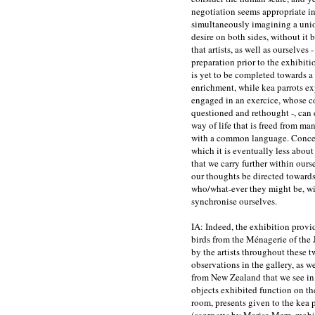
negotiation seems appropriate in 
simultaneously imagining a unio
desire on both sides, without it b
that artists, as well as ourselves 
preparation prior to the exhibitio
is yet to be completed towards a
enrichment, while kea parrots ex
engaged in an exercice, whose co
questioned and rethought -, can 
way of life that is freed from ma
with a common language. Concei
which it is eventually less abou
that we carry further within ourse
our thoughts be directed towards
who/what-ever they might be, wit
synchronise ourselves.
IA: Indeed, the exhibition provi
birds from the Ménagerie of the 
by the artists throughout these t
observations in the gallery, as w
from New Zealand that we see in
objects exhibited function on the b
room, presents given to the kea p
(
scarpette
by Marisa Merz, mobil