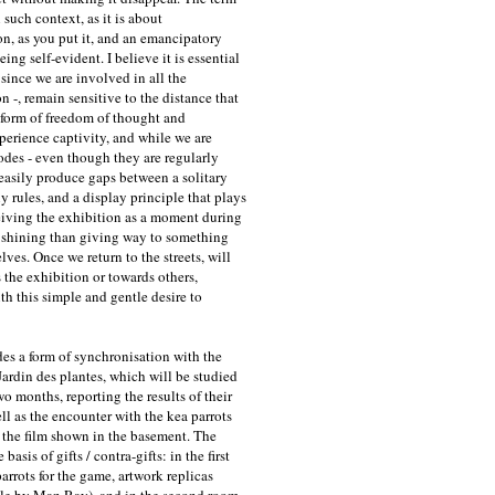
such context, as it is about
n, as you put it, and an emancipatory
eing self-evident. I believe it is essential
- since we are involved in all the
n -, remain sensitive to the distance that
 form of freedom of thought and
perience captivity, and while we are
des - even though they are regularly
easily produce gaps between a solitary
ny rules, and a display principle that plays
ving the exhibition as a moment during
t shining than giving way to something
lves. Once we return to the streets, will
 the exhibition or towards others,
h this simple and gentle desire to
des a form of synchronisation with the
Jardin des plantes, which will be studied
wo months, reporting the results of their
ell as the encounter with the kea parrots
 the film shown in the basement. The
asis of gifts / contra-gifts: in the first
arrots for the game, artwork replicas
e by Man Ray), and in the second room,