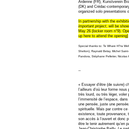
Ardenne (FR), Kunstverein Br
(DK) and Crédac-contemporary 
organized solo presentations o
In partnership with the exhibit
important project
, will be sho
May 26 (locker room n°9). Open
up
here
to attend the opening]
Special thanks to:
Te Whare H?ra Welli
Shelton), Raynald Belay, Michel Sain
Pandora, Stéphane Pelletier, Nicolas H
--
« Essayer d’être (de suivre) c
l’ailleurs d’où leur forme nous
très lourd, ou très léger, voler
l’immensité de l’espace, dans 
une pensée, juste une pensée,
spirituelle. Mais par contre ce 
existence, toute provenance, 
son accès à l’ouvert et donc 
être le tenir autrement qu’en p
Jean-Christophe Bailly,
Le par