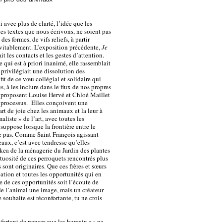
avec plus de clarté, l’idée que les
es textes que nous écrivons, ne soient pas
s formes, de vifs reliefs, à partir
évitablement. L’exposition précédente,
Je
ait les contacts et les gestes d’attention.
 qui est à priori inanimé, elle rassemblait
t privilégiait une dissolution des
it de ce vœu collégial et solidaire qui
es, à les inclure dans le flux de nos propres
s proposent Louise Hervé et Chloé Maillet
s processus. Elles conçoivent une
rt de joie chez les animaux et la leur à
aliste » de l’art, avec toutes les
uppose lorsque la frontière entre le
e pas. Comme Saint François agissant
eaux, c’est avec tendresse qu’elles
kea de la ménagerie du Jardin des plantes
irtuosité de ces perroquets rencontrés plus
 sont originaires. Que ces frères et sœurs
ation et toutes les opportunités qui en
e de ces opportunités soit l’écoute de
e de l’animal une image, mais un créateur
e souhaite est réconfortante, tu ne crois
nfortant de penser que les humain·e·s ne