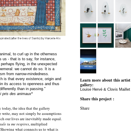
 animal, to curl up in the otherness
us - that is to say, for instance,
, perhaps flying, in the unexpected
emeral: we cannot do so. It is a
pism from narrow-mindedness.
h is that every existence, origin and
Learn more about this artist
in its access to openness and thus
gallery:
ifferently than in passing."
Louise Hervé & Clovis Maillet
ti pris des animaux
*
Share this project :
Share
 today, the idea that the gallery
 we write, may not simply be assumptions
hich our lives are inevitably made equal.
aule tu me respires
, multiplied
. Showing what connects us to what is