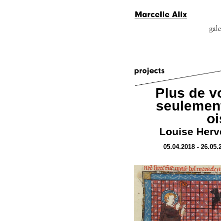
Plus de v
seulement
o
Louise Hervé
05.04.2018 - 26.05.