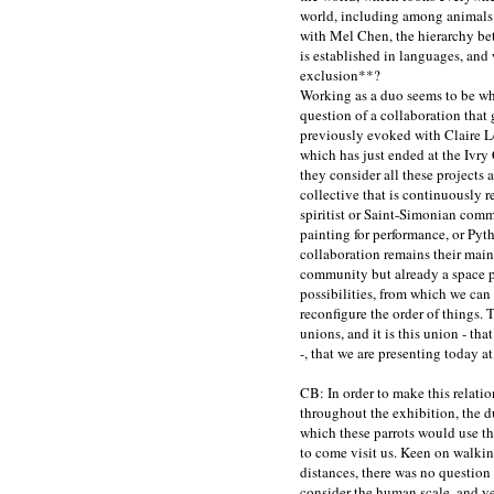
world, including among animals 
with Mel Chen, the hierarchy be
is established in languages, and 
exclusion
**
?
Working as a duo seems to be wh
question of a collaboration tha
previously evoked with Claire Le 
which has just ended at the Ivry
they consider all these projects 
collective that is continuously 
spiritist or Saint-Simonian com
painting for performance, or Pyth
collaboration remains their main 
community but already a space p
possibilities, from which we can
reconfigure the order of things. 
unions, and it is this union - th
-, that we are presenting today at
CB: In order to make this relati
throughout the exhibition, the d
which these parrots would use th
to come visit us. Keen on walkin
distances, there was no question
consider the human scale, and ye