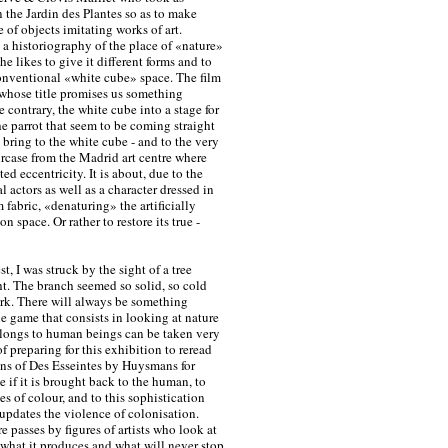
n the Jardin des Plantes so as to make
 of objects imitating works of art.
a historiography of the place of «nature»
e likes to give it different forms and to
 conventional «white cube» space. The film
 whose title promises us something
 contrary, the white cube into a stage for
e parrot that seem to be coming straight
 bring to the white cube - and to the very
rcase from the Madrid art centre where
ed eccentricity. It is about, due to the
l actors as well as a character dressed in
 fabric, «denaturing» the artificially
n space. Or rather to restore its true -
t, I was struck by the sight of a tree
ght. The branch seemed so solid, so cold
ork. There will always be something
he game that consists in looking at nature
elongs to human beings can be taken very
of preparing for this exhibition to reread
ons of Des Esseintes by Huysmans for
 if it is brought back to the human, to
es of colour, and to this sophistication
updates the violence of colonisation.
re passes by figures of artists who look at
g what it produces and what will never stop