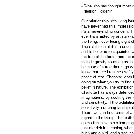
«S·he who has thought most de
Friedrich Hölderlin
Our relationship with living b
have never had this impression
it's a never-ending concern. Th
ever transmitted by artists who
the living, never losing sight o
The exhibition, if it is a décor
and to become reacquainted wi
the tree of the forest and the
include gravity as much as the
because of a tree that is gro
know that tree branches softly
phase of rest. Charlotte Moth 
going on when you try to find 
belief in nature. The exhibitio
Charlotte has always defended 
imaginations, by seeking the t
and sensitivity. If the exhibit
sensitivity, nurturing kinship, i
There, we can find forms of att
regard to the living. The restfu
opens this new exhibition pro
that are rich in meaning, wher
bush and a bird, and a sea-lea