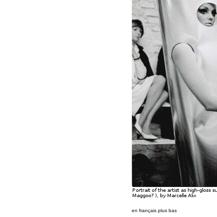
en français plus bas