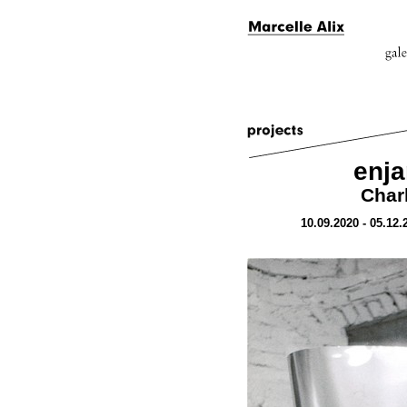
enj
Char
10.09.2020 - 05.12.