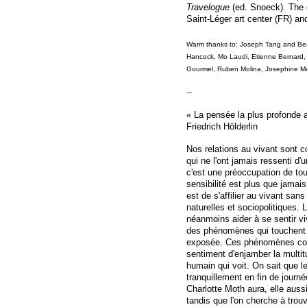
Travelogue
(ed. Snoeck). The e
Saint-Léger art center (FR) an
Warm thanks to: Joseph Tang and Be
Hancock, Mo Laudi, Etienne Bernard,
Gourmel, Ruben Molina, Josephine M
--
« La pensée la plus profonde a
Friedrich Hölderlin
Nos relations au vivant sont 
qui ne l'ont jamais ressenti d'
c'est une préoccupation de tou
sensibilité est plus que jamais
est de s'affilier au vivant san
naturelles et sociopolitiques. L
néanmoins aider à se sentir vi
des phénomènes qui touchent l
exposée. Ces phénomènes com
sentiment d'enjamber la multit
humain qui voit. On sait que l
tranquillement en fin de jour
Charlotte Moth aura, elle auss
tandis que l'on cherche à tro