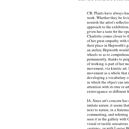
CB: Plants have always had
work. Whether they be livi
nourish the artist's reflec
approach to the exhibition
given her a taste for the op
Charlotte comes closer to 
of her great empathy with 
their place in Hepworth's g
an atelier, Hepworth would 
wheels so as to comprehend 
permanently, thanks to per
of working is part of her m
movement, via kinetic art. 
movement as a whole that i
developing a vocabulary of
in which the object can int
attention with its true or art
extravagance so different f
IA: Since art's concern has
imitate nature, it seems that
next to nature, in a fratern
commenting, and referring t
seen it in the gallery with
visual or tactile sensations
«nature», or with Louise H