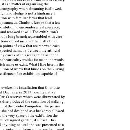
, it is a matter of organising the
scenography where dreaming is allowed.
hich knowledge is not a hindrance. I
tion with familiar forms that lend
appearances. Charlotte knows that a few
xhibition to encounter a real presence,
 and renewed at will. The exhibition's
 of a long branch reassembled with care -
a transformed material that calls for an
so points of view that are renewed each
xpected harmony between the artificial
ny can exist in a real garden as in the
 theatricality resides for me in the words
hich make us exist. What I like here, is the
olution of words that builds on the «living
he silence of an exhibition capable of
n evokes the installation that Charlotte
el Duchamp in 2017: four figurative
 Paris's reserves which were illuminated by
ass disc produced the sensation of walking
art of the Centre Pompidou. The patina
t she had designed as a backdrop allowed
to the very space of the exhibition the
well-designed garden, at sunset. This
 anything natural and was presented as a
th century sculptors of the four borrowed