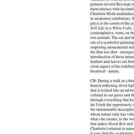
partners several Kea kept i
them interact with facsimile
Charlotte Moth undertakes 
in modernist exhibitions. Sh
put it at the centre of the
Still Life in a White Cube
,
contemplative, turns, on the
two animals. The cat and th
out of a symbolist painting
surprising monumental stai
the film was shot - unexpect
introduction of these anima
feathers and leaves cut from
clean aspect of the exhibitio
theatrical - nature.
CB: During a walk in a fores
branch reflecting silver li
that it looked like an artw
cultural in our gazes and t
through everything that b
far. I took the opportunity 
the interminable descripti
whom nature only has value
what s·he creates, to the wo
that makes blood flow and 
Charlotte's relation to natu
it very directly, evaluatin