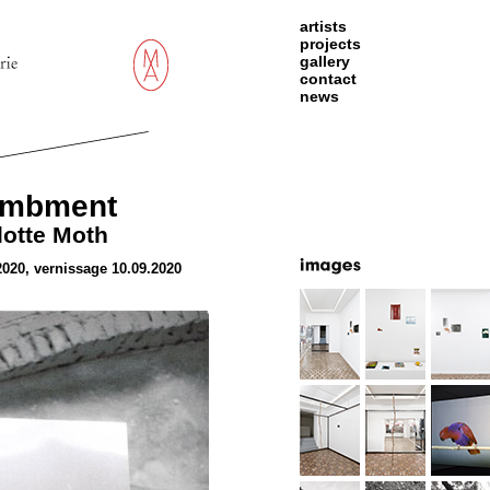
artists
projects
gallery
contact
news
ambment
lotte Moth
2020, vernissage 10.09.2020