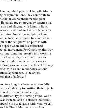
 an important place in Charlotte Moth's
ng or reproductions, they contribute to
tions that favour a phenomenological
. Her analogue photography practice has
en air and playing with forms in light.
the oeuvre of Barbara Hepworth because
the living. Numerous sculptures found
arden. In a dance studio transformed into
place the sculptures on plinths with
a space where life is established
petual movement. For Charlotte, this way
ost long-standing research into works in
Like Hepworth, Charlotte strives for
s only understandable if you work at
 sensations and emotions to feel the way
eract with us and monopolise all our
ificial appearance. Is the artist's
rom that of a flower?
 not for a longtime been to successfully
 artists today try to position their objects
al bond. It's about completing,
o different types of living forms. We've
 Gyan Panchal and his objects that recall
 specific to our relation with what we call
ervé & Clovis Maillet who took as