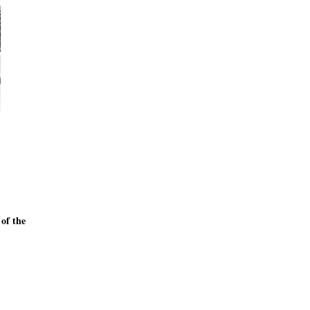
 of the