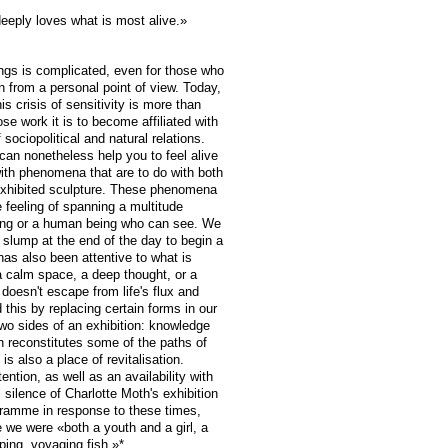
eply loves what is most alive.»
eings is complicated, even for those who
 from a personal point of view. Today,
is crisis of sensitivity is more than
se work it is to become affiliated with
f sociopolitical and natural relations.
, can nonetheless help you to feel alive
th phenomena that are to do with both
 exhibited sculpture. These phenomena
 feeling of spanning a multitude
wing or a human being who can see. We
 slump at the end of the day to begin a
has also been attentive to what is
a calm space, a deep thought, or a
n doesn't escape from life's flux and
this by replacing certain forms in our
wo sides of an exhibition: knowledge
ion reconstitutes some of the paths of
t is also a place of revitalisation.
ention, as well as an availability with
l silence of Charlotte Moth's exhibition
gramme in response to these times,
e we were «both a youth and a girl, a
ping, voyaging fish.»*