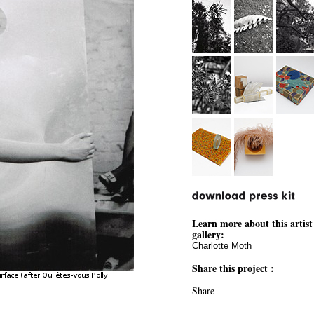
Learn more about this artist
gallery:
Charlotte Moth
Share this project :
Share