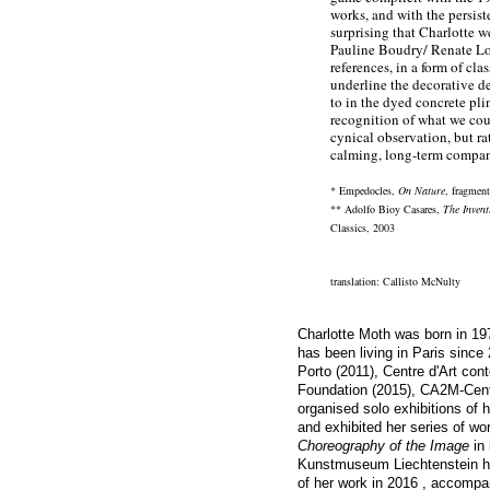
works, and with the persist
surprising that Charlotte we
Pauline Boudry/ Renate Lor
references, in a form of cla
underline the decorative de
to in the dyed concrete pli
recognition of what we coul
cynical observation, but ra
calming, long-term compan
* Empedocles,
On Nature
, fragmen
** Adolfo Bioy Casares,
The Invent
Classics, 2003
translation: Callisto McNulty
Charlotte Moth
was born in 19
has been living in Paris since
Porto (2011), Centre d'Art co
Foundation (2015), CA2M-Cent
organised solo exhibitions of 
and exhibited her series of w
Choreography of the Image
in 
Kunstmuseum Liechtenstein ha
of her work in 2016 , accompa