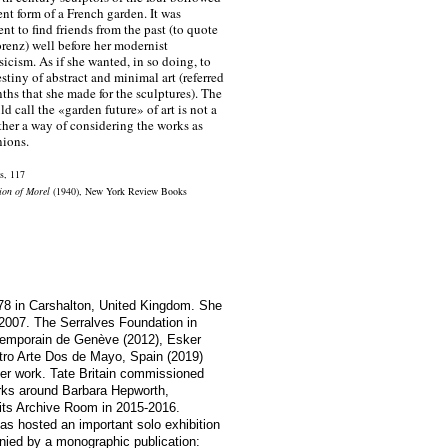
ent form of a French garden. It was
nt to find friends from the past (to quote
enz) well before her modernist
ssicism. As if she wanted, in so doing, to
stiny of abstract and minimal art (referred
nths that she made for the sculptures). The
d call the «garden future» of art is not a
ther a way of considering the works as
ions.
ts, 117
ion of Morel
(1940), New York Review Books
78 in Carshalton, United Kingdom. She
 2007. The Serralves Foundation in
ntemporain de Genève (2012), Esker
ro Arte Dos de Mayo, Spain (2019)
her work. Tate Britain commissioned
orks around Barbara Hepworth,
its Archive Room in 2015-2016.
s hosted an important solo exhibition
nied by a monographic publication: