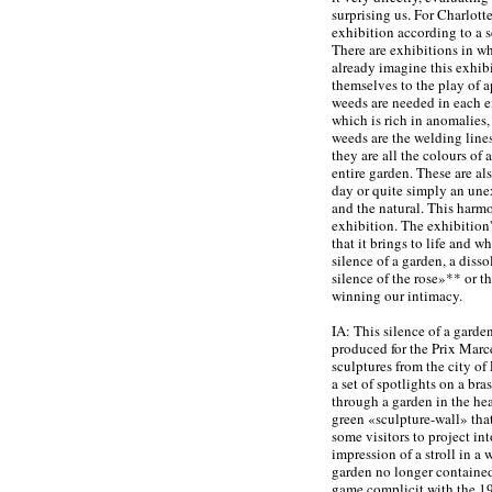
surprising us. For Charlotte
exhibition according to a 
There are exhibitions in w
already imagine this exhibi
themselves to the play of 
weeds are needed in each e
which is rich in anomalies,
weeds are the welding lines
they are all the colours of 
entire garden. These are al
day or quite simply an une
and the natural. This harmo
exhibition. The exhibition's
that it brings to life and w
silence of a garden, a diss
silence of the rose»** or t
winning our intimacy.
IA: This silence of a garde
produced for the Prix Marc
sculptures from the city of
a set of spotlights on a br
through a garden in the he
green «sculpture-wall» tha
some visitors to project in
impression of a stroll in a 
garden no longer contained
game complicit with the 19