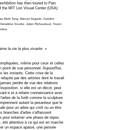
xhibition has then toured to Parc
d the MIT List Visual Center (USA).
au Moth Tang, Manuel Segade, Caroline
 Géraldine Gourbe, Julien Richaudaud, Yoann
edina.
ime la vie la plus vivante. »
compliquées, même pour ceux et celles
un point de vue personnel. Aujourd'hui,
s les instants. Cette crise de la
 relayée par des artistes dont le travail
s jamais perdre de vue des relations
'exposition, si elle est un décor, peut
vant·e et à refaire connaissance avec
'arbre de la forêt comme la sculpture
prennent autant la pesanteur que le
ude pour un arbre qui croît ou un être
es branches d'arbre s'affaissent
née pour entamer une phase de repos.
i, été attentive à ce qui est en marche
uver un espace apaisé, une pensée